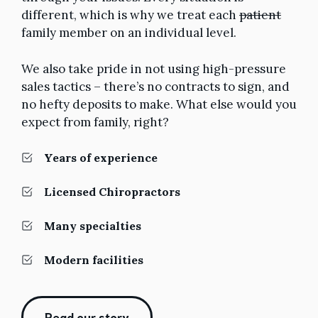
different, which is why we treat each
patient
family member on an individual level.
We also take pride in not using high-pressure
sales tactics – there’s no contracts to sign, and
no hefty deposits to make. What else would you
expect from family, right?
Years of experience
Licensed Chiropractors
Many specialties
Modern facilities
Read our story