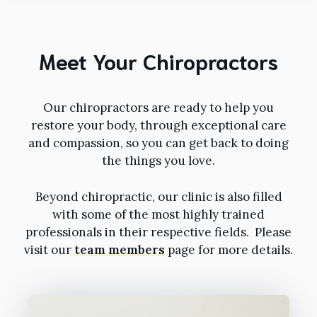
Meet Your Chiropractors
Our chiropractors are ready to help you
restore your body, through exceptional care
and compassion, so you can get back to doing
the things you love.
Beyond chiropractic, our clinic is also filled
with some of the most highly trained
professionals in their respective fields. Please
visit our
team members
page for more details.