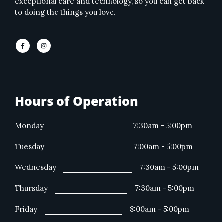
exceptional care and technology, so you can get back
to doing the things you love.
Hours of Operation
Monday
7:30am - 5:00pm
Tuesday
7:00am - 5:00pm
Wednesday
7:30am - 5:00pm
Thursday
7:30am - 5:00pm
Friday
8:00am - 5:00pm