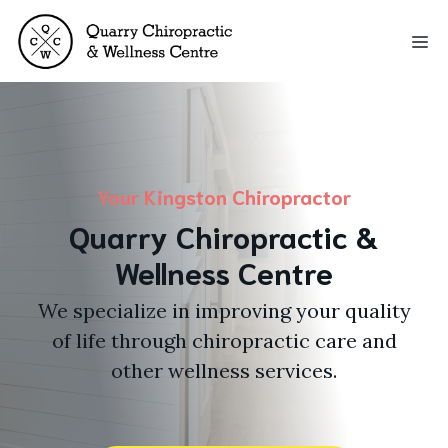
Skip
to
Me
content
Your Kingston Chiropractor
Quarry Chiropractic &
Wellness Centre
We specialize in improving your quality
of life through chiropractic care and
other wellness services.