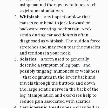
using manual therapy techniques, such
as joint manipulations.
Whiplash
– any impact or blow that
causes your head to jerk forward or
backward creating neck strain. Neck
strain during car accidents is often
diagnosed as whiplash. The sudden force
stretches and may even tear the muscles
and tendons in your neck.
Sciatica
– a term used to generally
describe a symptom of leg pain—and
possibly tingling, numbness or weakness
—that originates in the lower back and
travels through the buttock and down
the large sciatic nerve in the back of the
leg. Manipulation and exercises help to
reduce pain associated with sciatica.
Cervicogenic Headaches
– classified as