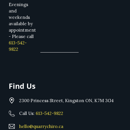
Evenings
and
weekends
available by
appointment
- Please call
613-542-
9822
Find Us
2300 Princess Street, Kingston ON, K7M 3G4
Call Us:
613-542-9822
hello@quarrychiro.ca