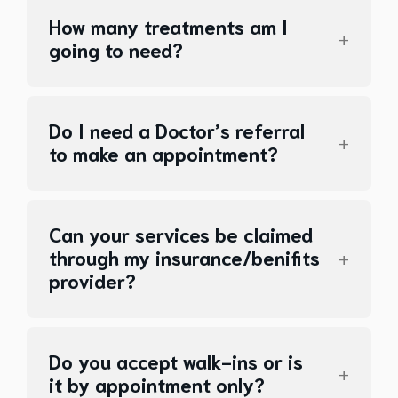
How many treatments am I
going to need?
Do I need a Doctor’s referral
to make an appointment?
Can your services be claimed
through my insurance/benifits
provider?
Do you accept walk-ins or is
it by appointment only?