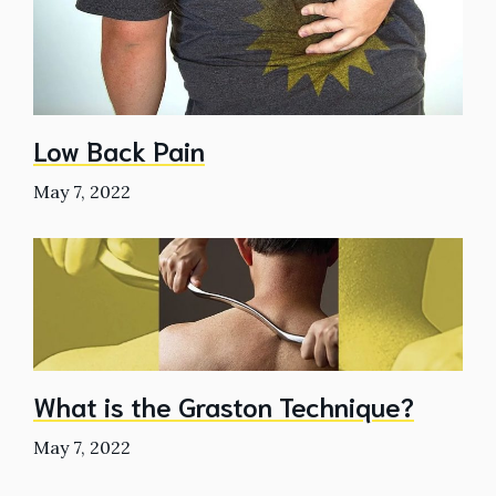
Low Back Pain
May 7, 2022
What is the Graston Technique?
May 7, 2022