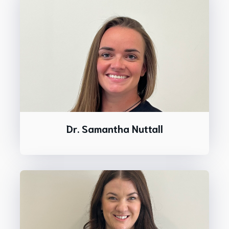
Dr. Samantha Nuttall