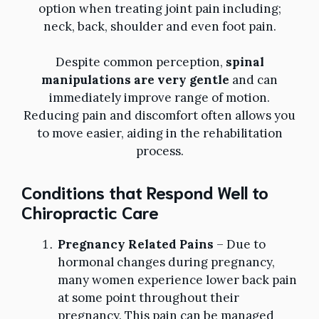
option when treating joint pain including;
neck, back, shoulder and even foot pain.
Despite common perception,
spinal
manipulations are very gentle
and can
immediately improve range of motion.
Reducing pain and discomfort often allows you
to move easier, aiding in the rehabilitation
process.
Conditions that Respond Well to
Chiropractic Care
Pregnancy Related Pains
– Due to
hormonal changes during pregnancy,
many women experience lower back pain
at some point throughout their
pregnancy. This pain can be managed