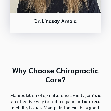
Dr. Lindsay Arnold
Why Choose Chiropractic
Care?
Manipulation of spinal and extremity joints is
an effective way to reduce pain and address
mobility issues. Manipulation can be a good