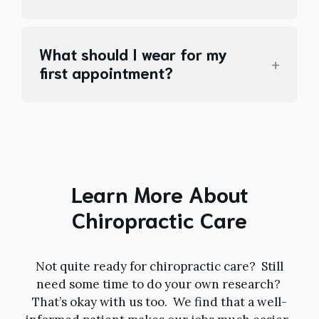
What should I wear for my
first appointment?
Learn More About
Chiropractic Care
Not quite ready for chiropractic care? Still
need some time to do your own research?
That’s okay with us too. We find that a well-