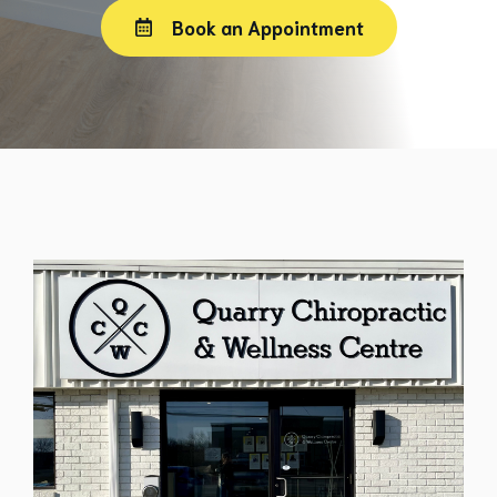
Book an Appointment