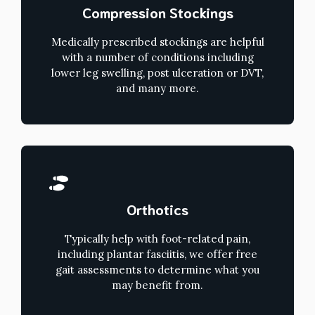
Compression Stockings
Medically prescribed stockings are helpful
with a number of conditions including
lower leg swelling, post ulceration or DVT,
and many more.
Orthotics
Typically help with foot-related pain,
including plantar fasciitis, we offer free
gait assessments to determine what you
may benefit from.