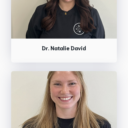
Dr. Natalie David