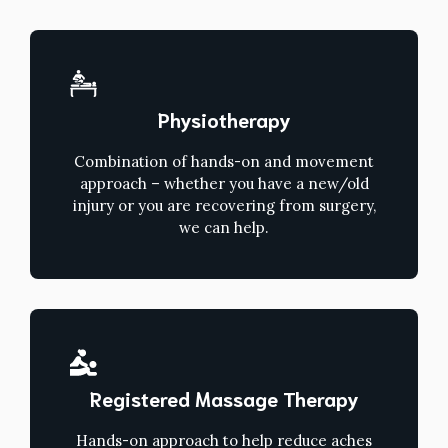
Physiotherapy
Combination of hands-on and movement
approach – whether you have a new/old
injury or you are recovering from surgery,
we can help.
Registered Massage Therapy
Hands-on approach to help reduce aches