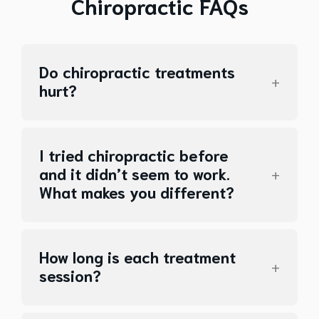
Chiropractic FAQs
Do chiropractic treatments
hurt?
I tried chiropractic before
and it didn’t seem to work.
What makes you different?
How long is each treatment
session?