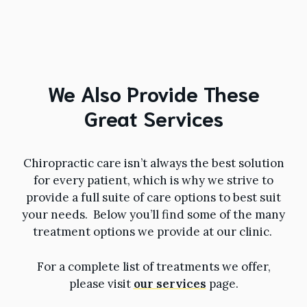
We Also Provide These
Great Services
Chiropractic care isn’t always the best solution
for every patient, which is why we strive to
provide a full suite of care options to best suit
your needs. Below you’ll find some of the many
treatment options we provide at our clinic.
For a complete list of treatments we offer,
please visit
our services
page.