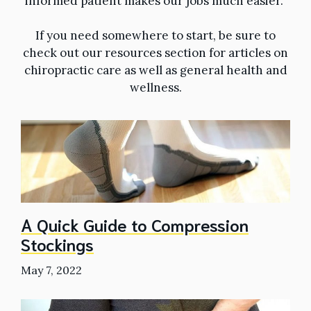
informed patient makes our jobs much easier.
If you need somewhere to start, be sure to
check out our resources section for articles on
chiropractic care as well as general health and
wellness.
A Quick Guide to Compression
Stockings
May 7, 2022