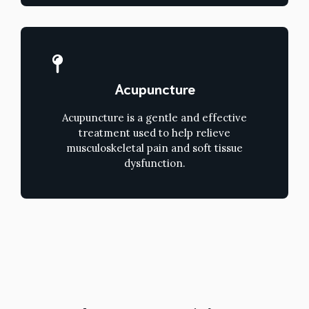
Acupuncture
Acupuncture is a gentle and effective
treatment used to help relieve
musculoskeletal pain and soft tissue
dysfunction.