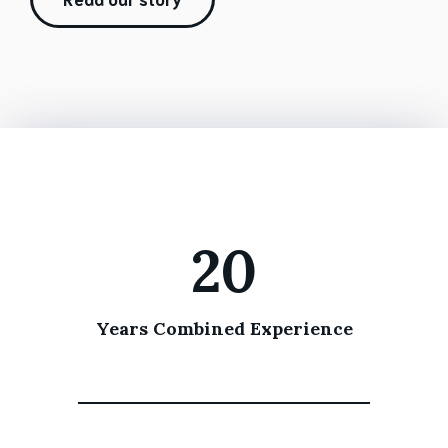
20
Years Combined Experience