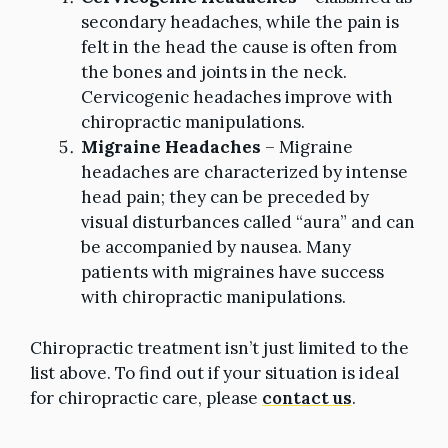
secondary headaches, while the pain is
felt in the head the cause is often from
the bones and joints in the neck.
Cervicogenic headaches improve with
chiropractic manipulations.
Migraine Headaches
– Migraine
headaches are characterized by intense
head pain; they can be preceded by
visual disturbances called “aura” and can
be accompanied by nausea. Many
patients with migraines have success
with chiropractic manipulations.
Chiropractic treatment isn’t just limited to the
list above. To find out if your situation is ideal
for chiropractic care, please
contact us
.