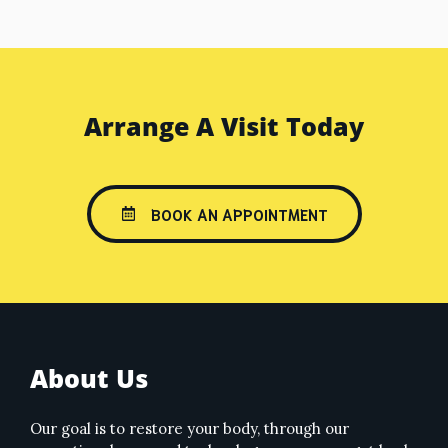
Arrange A Visit Today
BOOK AN APPOINTMENT
About Us
Our goal is to restore your body, through our