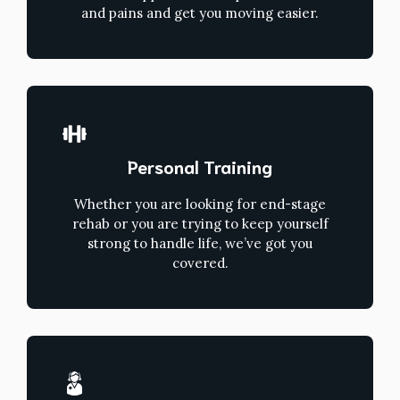
and pains and get you moving easier.
Personal Training
Whether you are looking for end-stage
rehab or you are trying to keep yourself
strong to handle life, we’ve got you
covered.