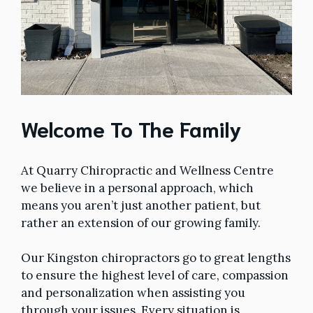
Welcome To The Family
At Quarry Chiropractic and Wellness Centre
we believe in a personal approach, which
means you aren’t just another patient, but
rather an extension of our growing family.
Our Kingston chiropractors go to great lengths
to ensure the highest level of care, compassion
and personalization when assisting you
through your issues. Every situation is