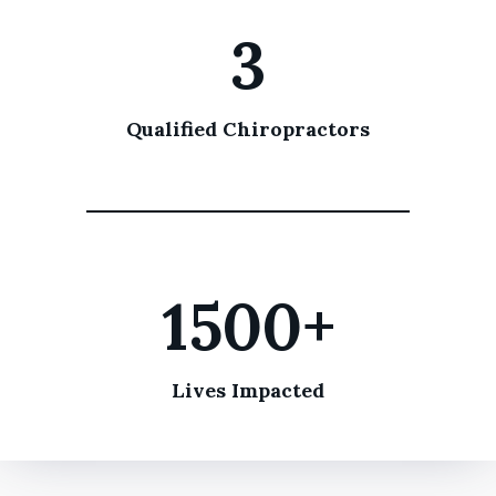
3
Qualified Chiropractors
1500+
Lives Impacted