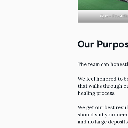
Gym – Front Sh
Our Purpos
The team can honestly
We feel honored to b
that walks through o
healing process.
We get our best resul
should suit your need
and no large deposits 