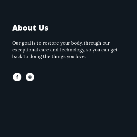
About Us
Our goal is to restore your body, through our
exceptional care and technology, so you can get
back to doing the things you love.