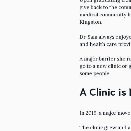
Upon graduating from 
give back to the com
medical community her
Kingston.
Dr. Sam always enjoye
and health care provi
A major barrier she r
go to a new clinic or 
some people.
A Clinic is
In 2019, a major mov
The clinic grew and ac