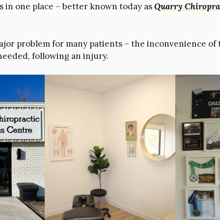
es in one place – better known today as
Quarry Chiroprac
ajor problem for many patients – the inconvenience of 
needed, following an injury.