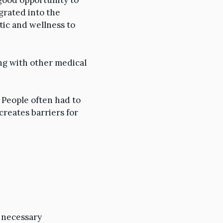
 good opportunity to
grated into the
tic and wellness to
ng with other medical
 People often had to
creates barriers for
l necessary