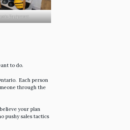
ysio Equipment
ant to do.
Ontario. Each person
someone through the
 believe your plan
o pushy sales tactics