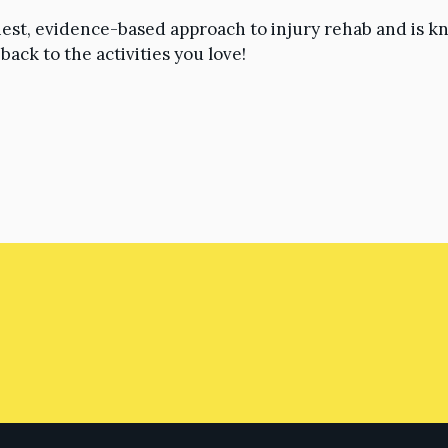
est, evidence-based approach to injury rehab and is 
ack to the activities you love!