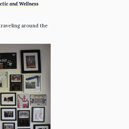
tic and Wellness
traveling around the