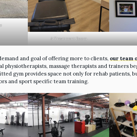
e
A Treatment Room
demand and goal of offering more to clients,
our team 
al physiotherapists, massage therapists and trainers be
fitted gym provides space not only for rehab patients, b
ors and sport specific team training.