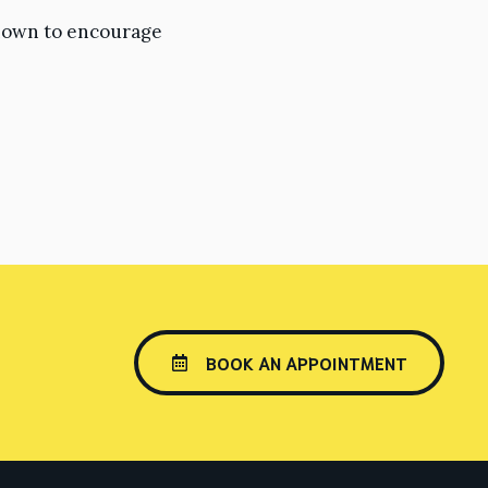
known to encourage
BOOK AN APPOINTMENT