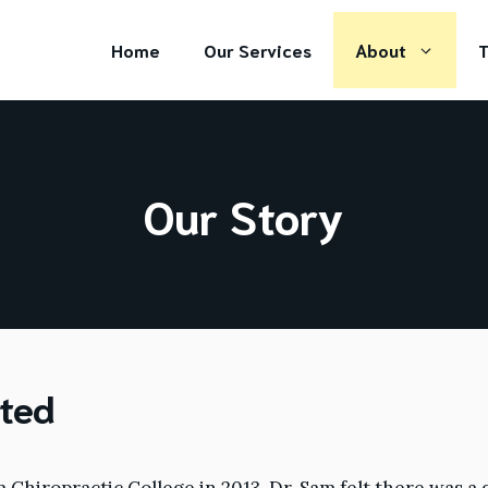
Home
Our Services
About
T
Our Story
rted