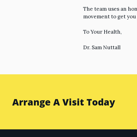
The team uses an hon
movement to get you b
To Your Health,
Dr. Sam Nuttall
Arrange A Visit Today