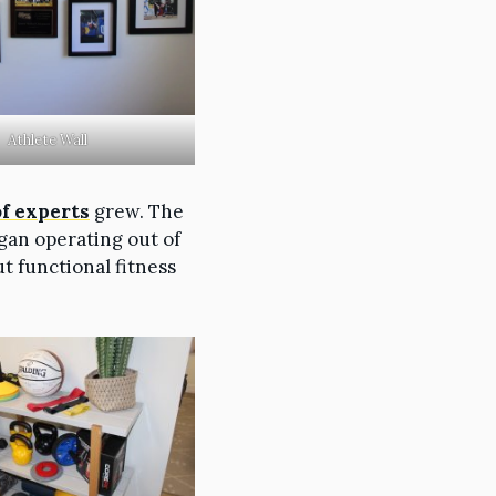
Athlete Wall
of experts
grew. The
gan operating out of
ut functional fitness