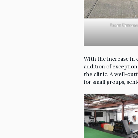
Front Entranc
With the increase in 
addition of exception
the clinic. A well-out
for small groups, seni