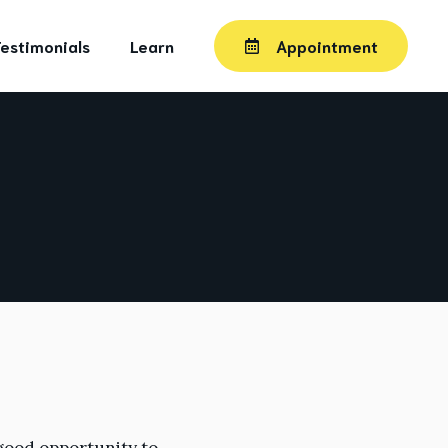
estimonials
Learn
Appointment