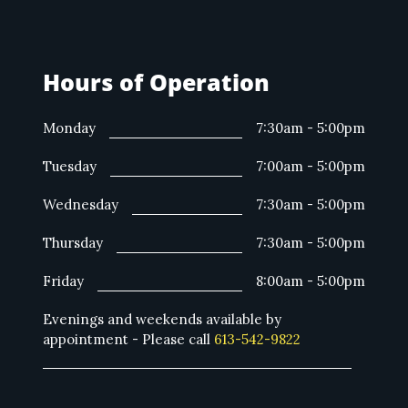
Hours of Operation
Monday
7:30am - 5:00pm
Tuesday
7:00am - 5:00pm
Wednesday
7:30am - 5:00pm
Thursday
7:30am - 5:00pm
Friday
8:00am - 5:00pm
Evenings and weekends available by
appointment - Please call
613-542-9822