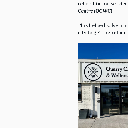
rehabilitation servic
Centre
(QCWC)
.
This helped solve a m
city to get the rehab 