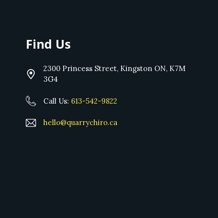
Find Us
2300 Princess Street, Kingston ON, K7M
3G4
Call Us:
613-542-9822
hello@quarrychiro.ca