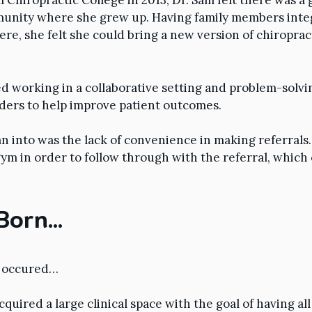
Chiropractic College in 2013, Dr. Sam felt there was a
munity where she grew up. Having family members inte
e, she felt she could bring a new version of chiroprac
d working in a collaborative setting and problem-solvi
ders to help improve patient outcomes.
an into was the lack of convenience in making referrals.
gym in order to follow through with the referral, which 
 Born…
e occured…
quired a large clinical space with the goal of having al