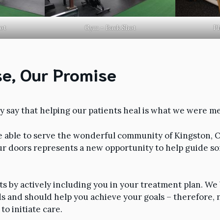
ot
Gym – Back Shot
Ph
e, Our Promise
 say that helping our patients heal is what we were me
e able to serve the wonderful community of Kingston, 
ur doors represents a new opportunity to help guide 
ts by actively including you in your treatment plan. We
s and should help you achieve your goals – therefore, n
to initiate care.