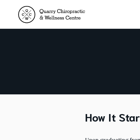
Skip
to
content
How It Sta