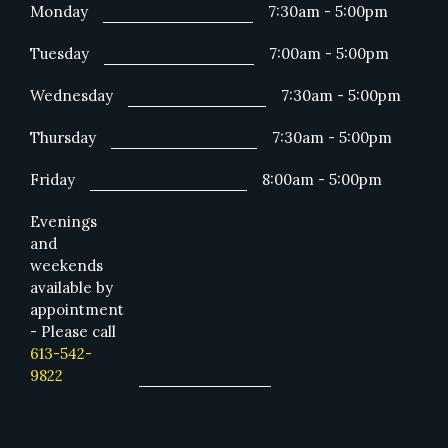
Monday
7:30am - 5:00pm
Tuesday
7:00am - 5:00pm
Wednesday
7:30am - 5:00pm
Thursday
7:30am - 5:00pm
Friday
8:00am - 5:00pm
Evenings
and
weekends
available by
appointment
- Please call
613-542-
9822