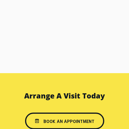
Arrange A Visit Today
BOOK AN APPOINTMENT