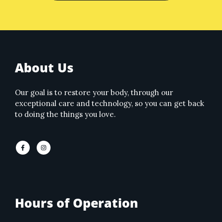
About Us
Our goal is to restore your body, through our
exceptional care and technology, so you can get back
to doing the things you love.
Hours of Operation