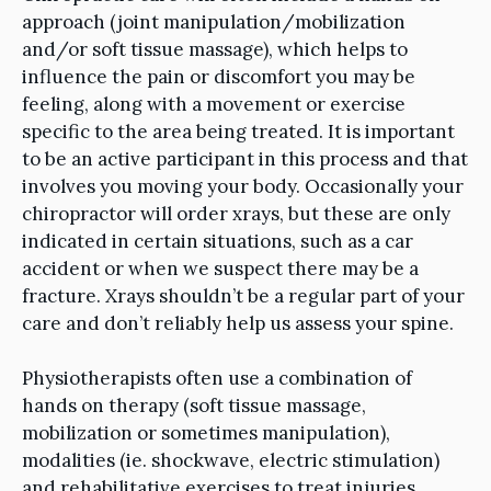
approach (joint manipulation/mobilization
and/or soft tissue massage), which helps to
influence the pain or discomfort you may be
feeling, along with a movement or exercise
specific to the area being treated. It is important
to be an active participant in this process and that
involves you moving your body. Occasionally your
chiropractor will order xrays, but these are only
indicated in certain situations, such as a car
accident or when we suspect there may be a
fracture. Xrays shouldn’t be a regular part of your
care and don’t reliably help us assess your spine.
Physiotherapists often use a combination of
hands on therapy (soft tissue massage,
mobilization or sometimes manipulation),
modalities (ie. shockwave, electric stimulation)
and rehabilitative exercises to treat injuries.