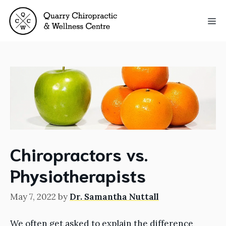
Skip
to
Me
content
Chiropractors vs.
Physiotherapists
May 7, 2022
by
Dr. Samantha Nuttall
We often get asked to explain the difference