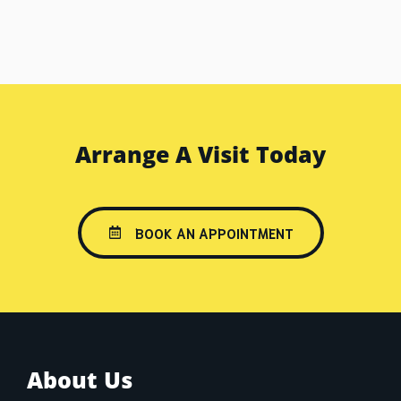
Arrange A Visit Today
BOOK AN APPOINTMENT
About Us