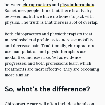
between
chiropractors
and
physiotherapists
.
Sometimes people think that there is a rivalry
between us, but we have no bones to pick with
physios. The truth is that there is a lot of overlap.
Both chiropractors and physiotherapists treat
musculoskeletal problems to increase mobility
and decrease pain. Traditionally, chiropractors
use manipulation and physiotherapists use
modalities and exercise. Yet as evidence
progresses, and both professions learn which
treatments are most effective, they are becoming
more similar.
So, what’s the difference?
Chiropractic care will often include a hands on