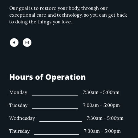
Our goal is to restore your body, through our
exceptional care and technology, so you can get back
to doing the things you love.
Hours of Operation
Monday
7:30am - 5:00pm
Tuesday
7:00am - 5:00pm
Wednesday
7:30am - 5:00pm
Thursday
7:30am - 5:00pm