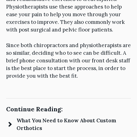
Physiotherapists use these approaches to help
ease your pain to help you move through your
exercises to improve. They also commonly work
with post surgical and pelvic floor patients.
Since both chiropractors and physiotherapists are
so similar, deciding who to see can be difficult. A
brief phone consultation with our front desk staff
is the best place to start the process, in order to
provide you with the best fit.
Continue Reading:
What You Need to Know About Custom
Orthotics