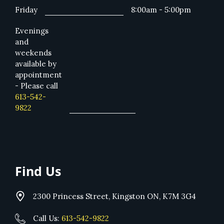
Friday
8:00am - 5:00pm
Evenings
and
weekends
available by
appointment
- Please call
613-542-
9822
Find Us
2300 Princess Street, Kingston ON, K7M 3G4
Call Us:
613-542-9822